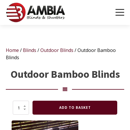
Home
/
Blinds
/
Outdoor Blinds
/ Outdoor Bamboo
Blinds
Outdoor Bamboo Blinds
Outdoor
ADD TO BASKET
Bamboo
Blinds
quantity