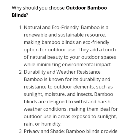
Why should you choose
Outdoor Bamboo
Blinds
?
Natural and Eco-Friendly: Bamboo is a
renewable and sustainable resource,
making bamboo blinds an eco-friendly
option for outdoor use. They add a touch
of natural beauty to your outdoor spaces
while minimizing environmental impact.
Durability and Weather Resistance:
Bamboo is known for its durability and
resistance to outdoor elements, such as
sunlight, moisture, and insects. Bamboo
blinds are designed to withstand harsh
weather conditions, making them ideal for
outdoor use in areas exposed to sunlight,
rain, or humidity.
Privacy and Shade: Bamboo blinds provide