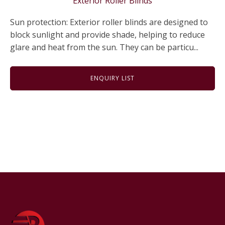
Exterior Roller Blinds
Sun protection: Exterior roller blinds are designed to
block sunlight and provide shade, helping to reduce
glare and heat from the sun. They can be particu...
ENQUIRY LIST