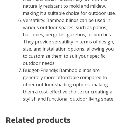
naturally resistant to mold and mildew,
making it a suitable choice for outdoor use.
Versatility: Bamboo blinds can be used in
various outdoor spaces, such as patios,
balconies, pergolas, gazebos, or porches.
They provide versatility in terms of design,
size, and installation options, allowing you
to customize them to suit your specific
outdoor needs.
Budget-Friendly: Bamboo blinds are
generally more affordable compared to
other outdoor shading options, making
them a cost-effective choice for creating a
stylish and functional outdoor living space.
Related products