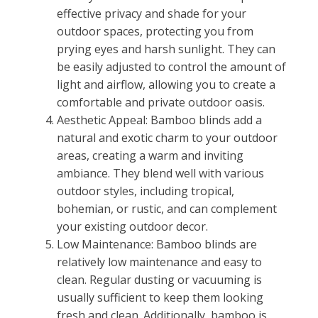
effective privacy and shade for your
outdoor spaces, protecting you from
prying eyes and harsh sunlight. They can
be easily adjusted to control the amount of
light and airflow, allowing you to create a
comfortable and private outdoor oasis.
Aesthetic Appeal: Bamboo blinds add a
natural and exotic charm to your outdoor
areas, creating a warm and inviting
ambiance. They blend well with various
outdoor styles, including tropical,
bohemian, or rustic, and can complement
your existing outdoor decor.
Low Maintenance: Bamboo blinds are
relatively low maintenance and easy to
clean. Regular dusting or vacuuming is
usually sufficient to keep them looking
fresh and clean. Additionally, bamboo is