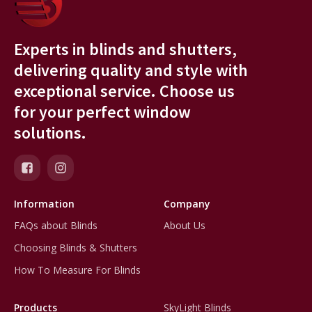
Experts in blinds and shutters,
delivering quality and style with
exceptional service. Choose us
for your perfect window
solutions.
Information
Company
FAQs about Blinds
About Us
Choosing Blinds & Shutters
How To Measure For Blinds
Products
SkyLight Blinds