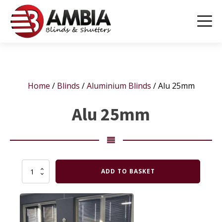
Home
/
Blinds
/
Aluminium Blinds
/ Alu 25mm
Alu 25mm
Alu
ADD TO BASKET
25mm
quantity