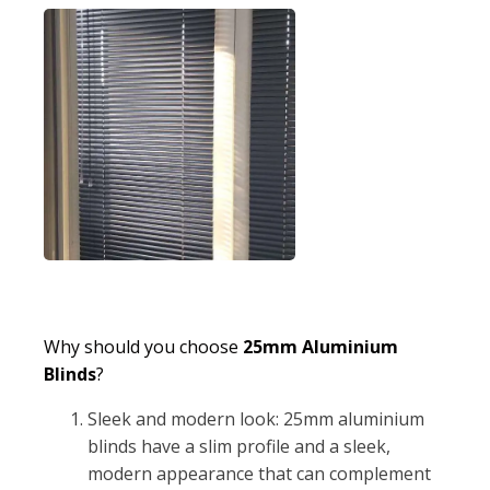
Why should you choose
25mm Aluminium
Blinds
?
Sleek and modern look: 25mm aluminium
blinds have a slim profile and a sleek,
modern appearance that can complement