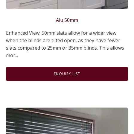
Alu 50mm
Enhanced View: 50mm slats allow for a wider view
when the blinds are tilted open, as they have fewer
slats compared to 25mm or 35mm blinds. This allows
mor...
ENQUIRY LIST