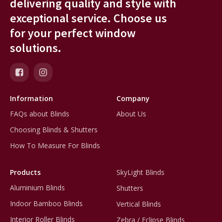
delivering quality and style with
exceptional service. Choose us
for your perfect window
solutions.
Information
Company
FAQs about Blinds
About Us
Choosing Blinds & Shutters
How To Measure For Blinds
Products
SkyLight Blinds
Aluminium Blinds
Shutters
Indoor Bamboo Blinds
Vertical Blinds
Interior Roller Blinds
Zebra / Eclipse Blinds