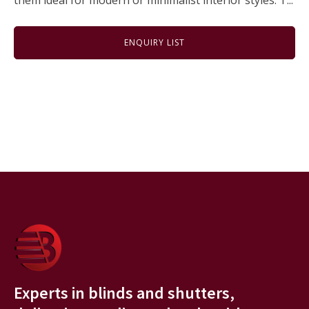
them ideal for modern or minimalist interior styles. T...
ENQUIRY LIST
Experts in blinds and shutters,