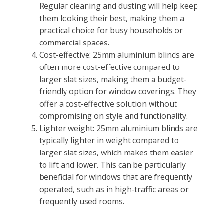
Regular cleaning and dusting will help keep
them looking their best, making them a
practical choice for busy households or
commercial spaces.
Cost-effective: 25mm aluminium blinds are
often more cost-effective compared to
larger slat sizes, making them a budget-
friendly option for window coverings. They
offer a cost-effective solution without
compromising on style and functionality.
Lighter weight: 25mm aluminium blinds are
typically lighter in weight compared to
larger slat sizes, which makes them easier
to lift and lower. This can be particularly
beneficial for windows that are frequently
operated, such as in high-traffic areas or
frequently used rooms.